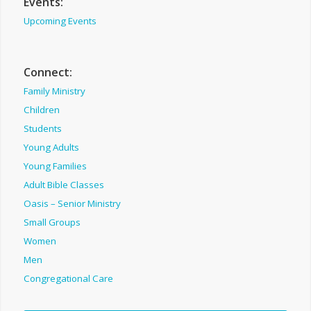
Events:
Upcoming Events
Connect:
Family Ministry
Children
Students
Young Adults
Young Families
Adult Bible Classes
Oasis – Senior Ministry
Small Groups
Women
Men
Congregational Care