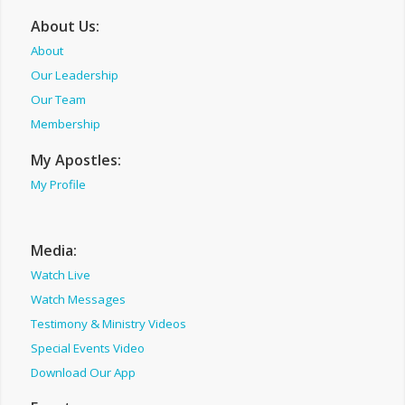
About Us:
About
Our Leadership
Our Team
Membership
My Apostles:
My Profile
Media:
Watch Live
Watch Messages
Testimony & Ministry Videos
Special Events Video
Download Our App