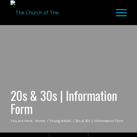
20s & 30s | Information
Form
You are here:
Home
/
Young Adults
/
20s & 30s | Information Form