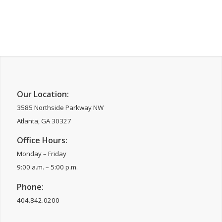
Our Location:
3585 Northside Parkway NW
Atlanta, GA 30327
Office Hours:
Monday – Friday
9:00 a.m. – 5:00 p.m.
Phone:
404.842.0200